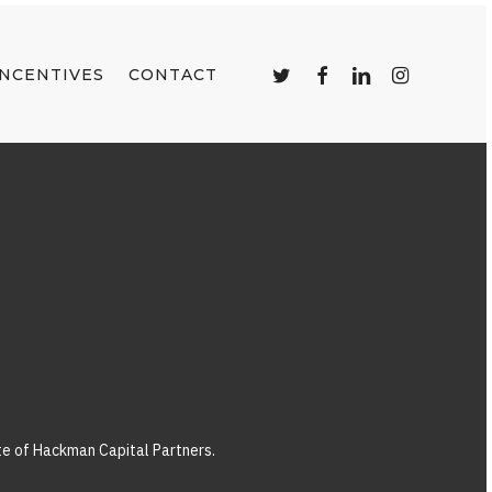
TWITTER
FACEBOOK
LINKEDIN
INSTAGRAM
INCENTIVES
CONTACT
ate of Hackman Capital Partners.