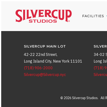
Skip
to
FACILITIES
main
content
SILVERCUP MAIN LOT
SILVE
42-22 22nd Street,
34-02 S
Long Island City, New York 11101
Long Is
(718) 906-2000
(718) 
Silvercup@Silvercup.nyc
Silverc
© 2026 Silvercup Studios. All