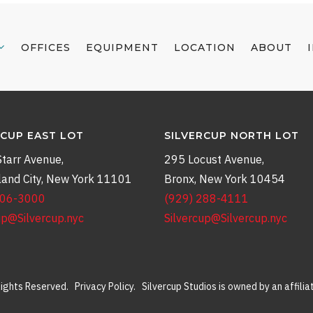
OFFICES
EQUIPMENT
LOCATION
ABOUT
RCUP EAST LOT
SILVERCUP NORTH LOT
tarr Avenue,
295 Locust Avenue,
land City, New York 11101
Bronx, New York 10454
906-3000
(929) 288-4111
up@Silvercup.nyc
Silvercup@Silvercup.nyc
 Rights Reserved.
Privacy Policy
. Silvercup Studios is owned by an affili