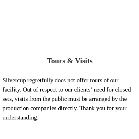
Tours & Visits
Silvercup regretfully does not offer tours of our
facility. Out of respect to our clients’ need for closed
sets, visits from the public must be arranged by the
production companies directly. Thank you for your
understanding.