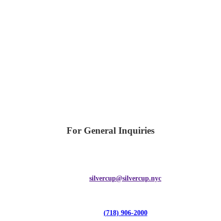
For General Inquiries
silvercup@silvercup.nyc
(718) 906-2000