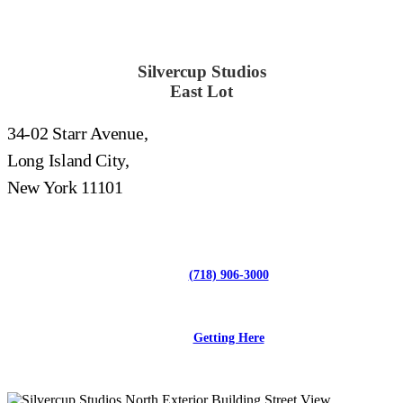
Silvercup Studios
East Lot
34-02 Starr Avenue,
Long Island City,
New York 11101
(718) 906-3000
Getting Here