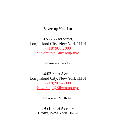
Silvercup Main Lot
42-22 22nd Street,
Long Island City, New York 11101
(718) 906-2000
Silvercup@Silvercup.nyc
Silvercup East Lot
34-02 Starr Avenue,
Long Island City, New York 11101
(718) 906-3000
Silvercup@Silvercup.nyc
Silvercup North Lot
295 Locust Avenue,
Bronx, New York 10454