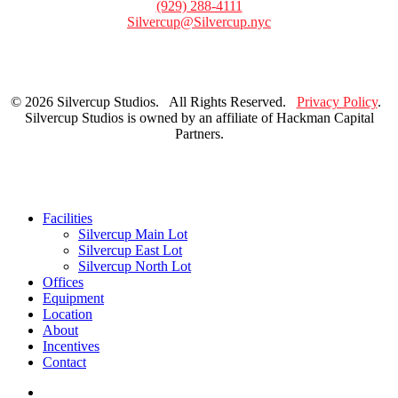
(929) 288-4111
Silvercup@Silvercup.nyc
© 2026 Silvercup Studios. All Rights Reserved.
Privacy Policy
.
Silvercup Studios is owned by an affiliate of Hackman Capital
Partners.
Close
Facilities
Menu
Silvercup Main Lot
Silvercup East Lot
Silvercup North Lot
Offices
Equipment
Location
About
Incentives
Contact