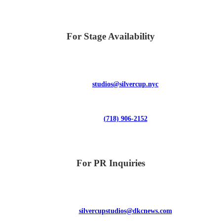
For Stage Availability
studios@silvercup.nyc
(718) 906-2152
For PR Inquiries
silvercupstudios@dkcnews.com