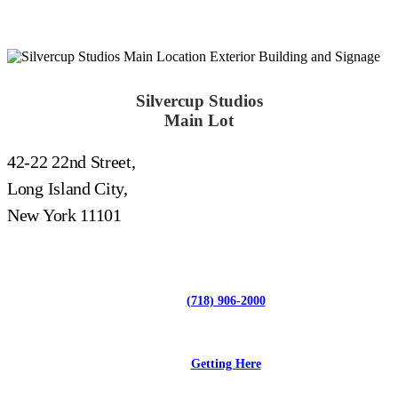
Silvercup Studios
Main Lot
42-22 22nd Street,
Long Island City,
New York 11101
(718) 906-2000
Getting Here