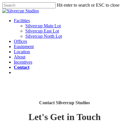
Skip
Hit enter to search or ESC to close
to
Close
main
Search
content
Menu
Facilities
Silvercup Main Lot
Silvercup East Lot
Silvercup North Lot
Offices
Equipment
Location
About
Incentives
Contact
twitter
facebook
linkedin
instagram
Contact Silvercup Studios
Let's Get in Touch