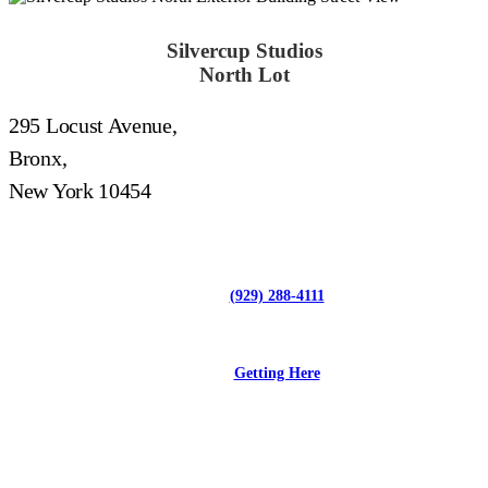
Silvercup Studios
North Lot
295 Locust Avenue,
Bronx,
New York 10454
(929) 288-4111
Getting Here