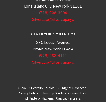
Long Island City, New York 11101
(718) 906-3000
Silvercup@Silvercup.nyc
SILVERCUP NORTH LOT
295 Locust Avenue,
Bronx, New York 10454
(929) 288-4111
Silvercup@Silvercup.nyc
© 2026 Silvercup Studios. All Rights Reserved.
Privacy Policy
. Silvercup Studios is owned by an
affiliate of Hackman Capital Partners.