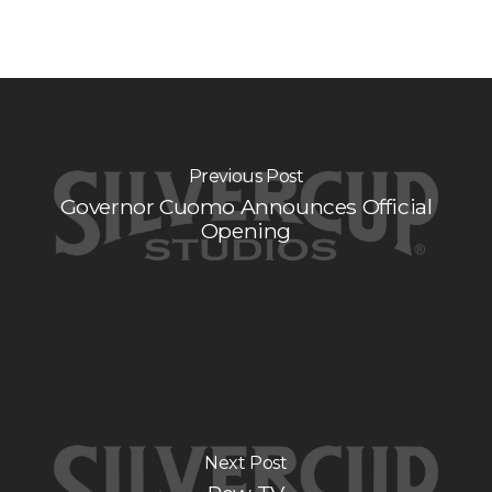
Previous Post
Governor Cuomo Announces Official
Opening
Next Post