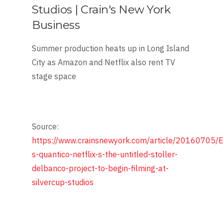
Studios | Crain's New York
Business
Summer production heats up in Long Island
City as Amazon and Netflix also rent TV
stage space
Source:
https://www.crainsnewyork.com/article/201607
s-quantico-netflix-s-the-untitled-stoller-
delbanco-project-to-begin-filming-at-
silvercup-studios