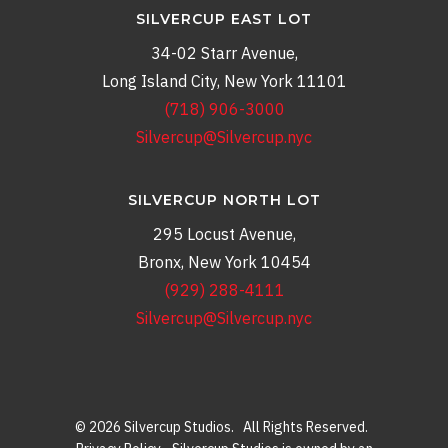
SILVERCUP EAST LOT
34-02 Starr Avenue,
Long Island City, New York 11101
(718) 906-3000
Silvercup@Silvercup.nyc
SILVERCUP NORTH LOT
295 Locust Avenue,
Bronx, New York 10454
(929) 288-4111
Silvercup@Silvercup.nyc
© 2026 Silvercup Studios. All Rights Reserved.