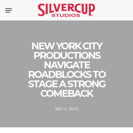
Skip
Menu
to
main
content
NEW YORK CITY
PRODUCTIONS
NAVIGATE
ROADBLOCKS TO
STAGE A STRONG
COMEBACK
JULY 1, 2021