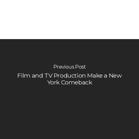
Previous Post
Film and TV Production Make a New
York Comeback