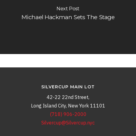
Next Post
Michael Hackman Sets The Stage
SILVERCUP MAIN LOT
42-22 22nd Street,
Long Island City, New York 11101
(718) 906-2000
Silvercup@Silvercup.nyc