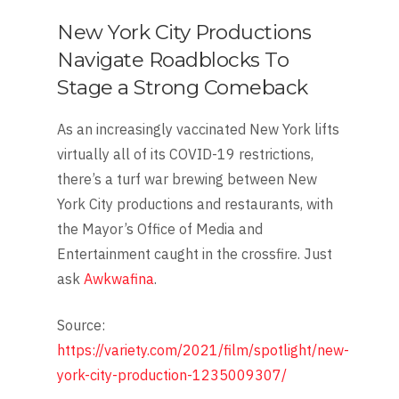
New York City Productions
Navigate Roadblocks To
Stage a Strong Comeback
As an increasingly vaccinated New York lifts
virtually all of its COVID-19 restrictions,
there’s a turf war brewing between New
York City productions and restaurants, with
the Mayor’s Of­fice of Media and
Entertainment caught in the crossfire. Just
ask
Awkwafina
.
Source:
https://variety.com/2021/film/spotlight/new-
york-city-production-1235009307/